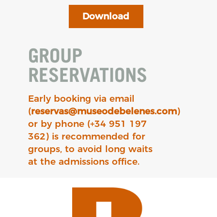
Download
GROUP
RESERVATIONS
Early booking via email
(
reservas@museodebelenes.com
)
or by phone (+34 951 197
362) is recommended for
groups, to avoid long waits
at the admissions office.