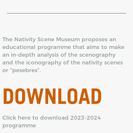
The Nativity Scene Museum proposes an
educational programme that aims to make
an in-depth analysis of the scenography
and the iconography of the nativity scenes
or “pesebres”.
DOWNLOAD
Click here to download 2023-2024
programme