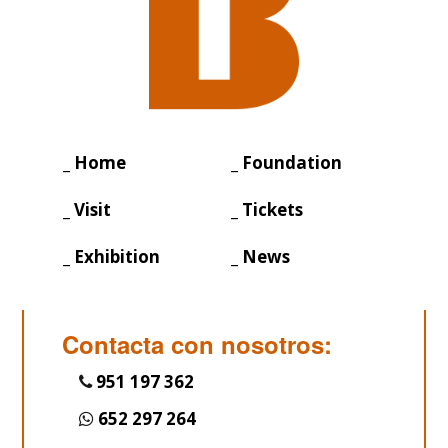
_ Home
_ Foundation
_ Visit
_ Tickets
_ Exhibition
_ News
Contacta con nosotros:
951 197 362
652 297 264