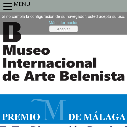
MENU
Este sitio web utiliza cookies propias o de terceros. Para seguir
navegando, debe aceptarlas.
Si no cambia la configuración de su navegador, usted acepta su uso.
Más información
Aceptar