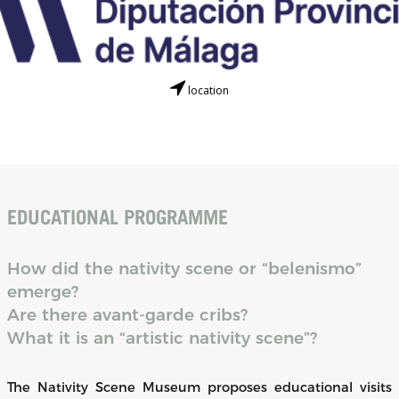
location
EDUCATIONAL PROGRAMME
How did the nativity scene or “belenismo”
emerge?
Are there avant-garde cribs?
What it is an “artistic nativity scene”?
The Nativity Scene Museum proposes educational visits