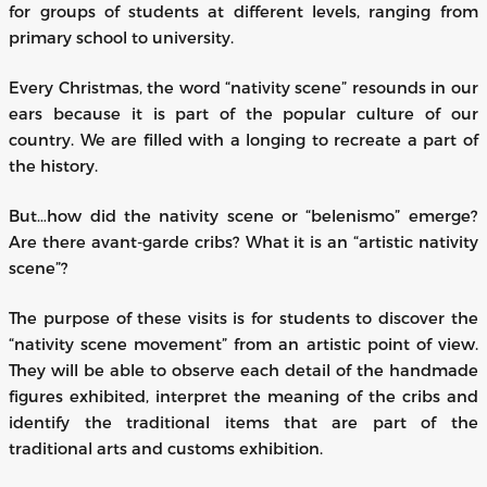
for groups of students at different levels, ranging from
primary school to university.
Every Christmas, the word “nativity scene” resounds in our
ears because it is part of the popular culture of our
country. We are filled with a longing to recreate a part of
the history.
But…how did the nativity scene or “belenismo” emerge?
Are there avant-garde cribs? What it is an “artistic nativity
scene”?
The purpose of these visits is for students to discover the
“nativity scene movement” from an artistic point of view.
They will be able to observe each detail of the handmade
figures exhibited, interpret the meaning of the cribs and
identify the traditional items that are part of the
traditional arts and customs exhibition.