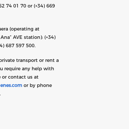
52 74 01 70 or (+34) 669
era (operating at
Ana” AVE station): (+34)
34) 687 597 500.
private transport or rent a
ou require any help with
 or contact us at
enes.com
or by phone
.