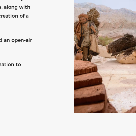
s, along with
reation of a
d an open-air
mation to