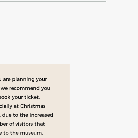
ou are planning your
t, we recommend you
book your ticket,
cially at Christmas
, due to the increased
er of visitors that
 to the museum.