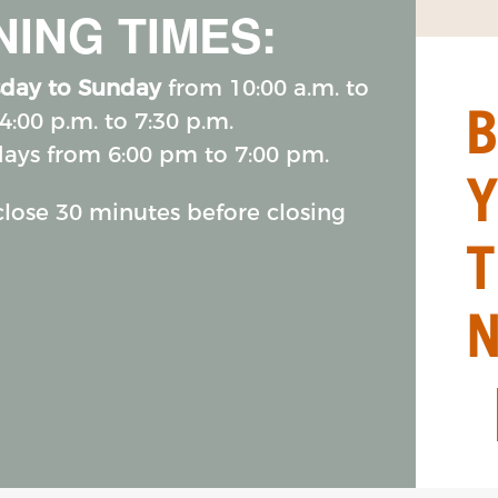
ING TIMES:
day to Sunday
from 10:00 a.m. to
4:00 p.m. to 7:30 p.m.
days from 6:00 pm to 7:00 pm.
 close 30 minutes before closing
T