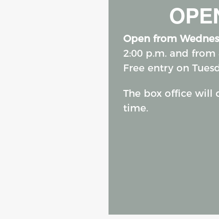
OPEN
Open from Wednes
2:00 p.m. and from 
Free entry on Tues
The box office will
time.