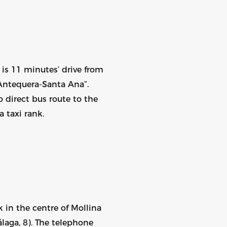
is 11 minutes’ drive from
Antequera-Santa Ana”.
 direct bus route to the
 taxi rank.
nk in the centre of Mollina
laga, 8). The telephone