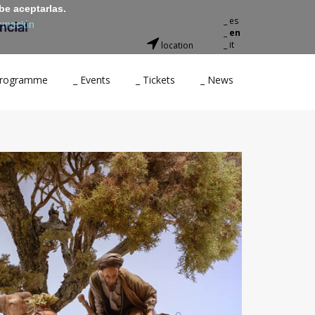
be aceptarlas.
_ es
rmación
_ en
_ it
location
 Programme
_ Events
_ Tickets
_ News