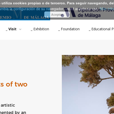
b utiliza cookies propias o de terceros. Para seguir navegando, de
ambia la configuración de su navegador, usted acepta su uso.
Más info
Aceptar
_ Visit
_ Exhibition
_ Foundation
_ Educational
s of two
artistic
emented by an