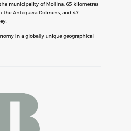
the municipality of Mollina, 65 kilometres
om the Antequera Dolmens, and 47
ey.
ronomy in a globally unique geographical