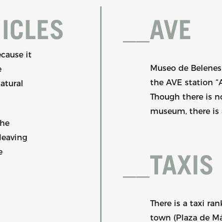
ICLES
__
AVE
cause it
Museo de Belenes 
e
the AVE station “
natural
Though there is no
museum, there is a
the
leaving
e
__
TAXIS
There is a taxi ra
town (Plaza de Má