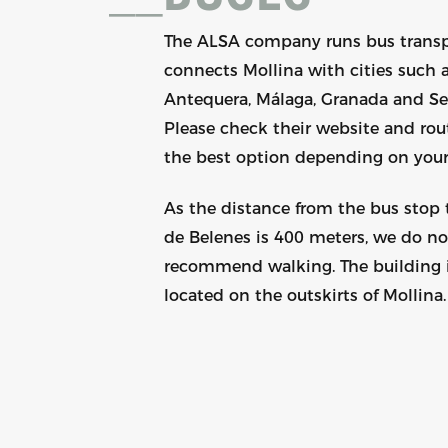
The ALSA company runs bus trans
connects Mollina with cities such 
Antequera, Málaga, Granada and Sev
Please check their website and rout
the best option depending on your
As the distance from the bus stop
de Belenes is 400 meters, we do no
recommend walking. The building 
located on the outskirts of Mollina.