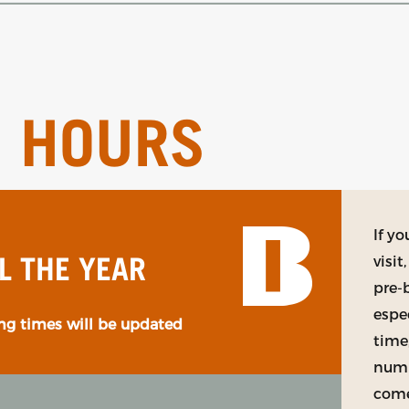
G HOURS
If y
visi
L THE YEAR
pre-
espe
g times will be updated
time
numb
come