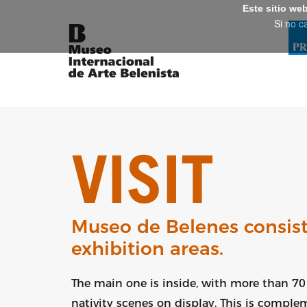
Este sitio we
Si no c
VISIT
Museo de Belenes consist
exhibition areas.
The main one is inside, with more than 70 
nativity scenes on display. This is compl