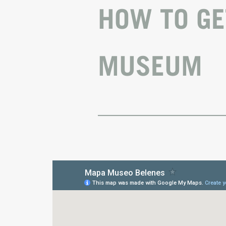
HOW TO GE
MUSEUM