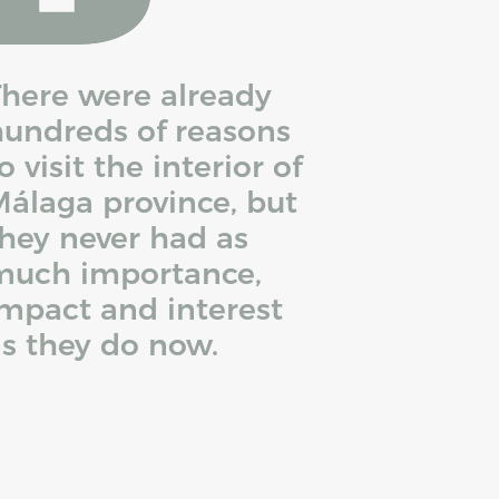
here were already
undreds of reasons
o visit the interior of
álaga province, but
hey never had as
much importance,
mpact and interest
s they do now.