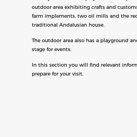
outdoor area exhibiting crafts and custom
farm implements, two oil mills and the rec
traditional Andalusian house.
The outdoor area also has a playground an
stage for events.
In this section you will find relevant infor
prepare for your visit.