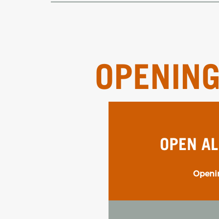
OPENIN
OPEN AL
Openin