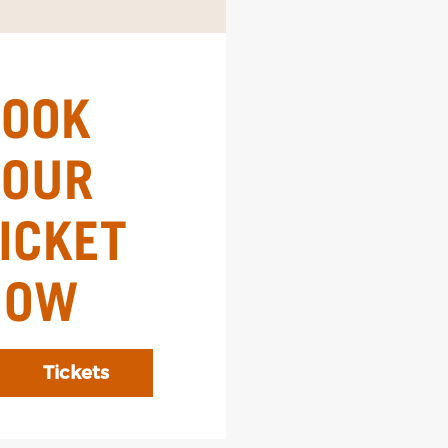
BOOK
YOUR
ICKET
NOW
Tickets