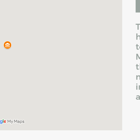
T
h
t
M
t
i
a