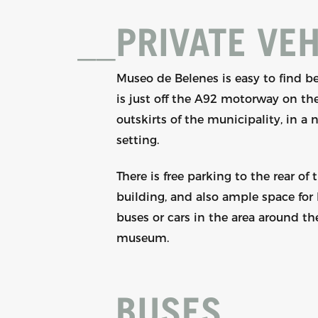
__
PRIVATE VEH
Museo de Belenes is easy to find be
is just off the A92 motorway on th
outskirts of the municipality, in a 
setting.
There is free parking to the rear of 
building, and also ample space for 
buses or cars in the area around th
museum.
__
BUSES