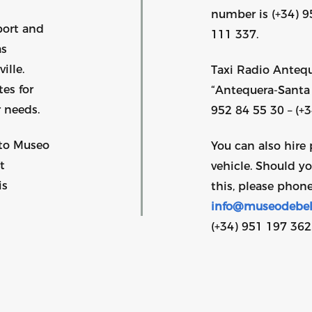
number is (+34) 9
port and
111 337.
as
ille.
Taxi Radio Antequ
es for
“Antequera-Santa 
 needs.
952 84 55 30 – (+
 to Museo
You can also hire 
t
vehicle. Should y
is
this, please phone
info@museodebel
(+34) 951 197 362