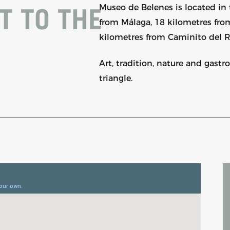
Museo de Belenes is located in 
T TO THE
from Málaga, 18 kilometres fr
kilometres from Caminito del R
Art, tradition, nature and gast
triangle.